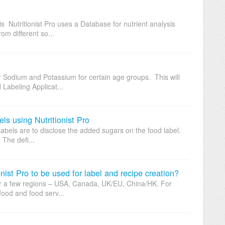
 Nutritionist Pro uses a Database for nutrient analysis
om different so...
 Sodium and Potassium for certain age groups. This will
 Labeling Applicat...
s using Nutritionist Pro
abels are to disclose the added sugars on the food label.
The defi...
ist Pro to be used for label and recipe creation?
s for a few regions – USA, Canada, UK/EU, China/HK. For
food and food serv...