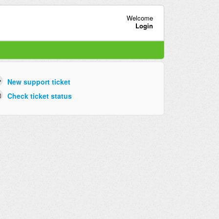
Welcome
Login
New support ticket
Check ticket status