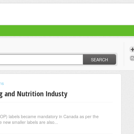
SEARCH
ons
ng and Nutrition Industy
FOP) labels became mandatory in Canada as per the
 new smaller labels are also...