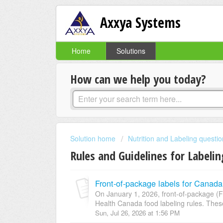
Axxya Systems
Home
Solutions
How can we help you today?
Solution home
Nutrition and Labeling questi
Rules and Guidelines for Labeli
Front-of-package labels for Canada
On January 1, 2026, front-of-package (
Health Canada food labeling rules. These
Sun, Jul 26, 2026 at 1:56 PM