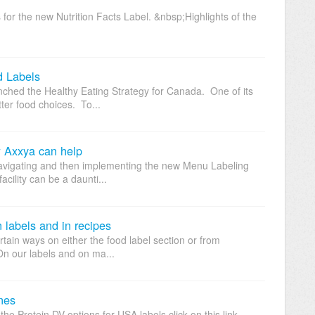
 for the new Nutrition Facts Label. &nbsp;Highlights of the
d Labels
ched the Healthy Eating Strategy for Canada. One of its
ter food choices. To...
 Axxya can help
avigating and then implementing the new Menu Labeling
acility can be a daunti...
 labels and in recipes
tain ways on either the food label section or from
On our labels and on ma...
nes
the Protein DV options for USA labels click on this link