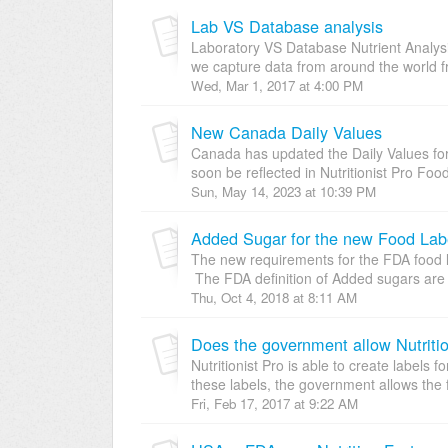
Lab VS Database analysis
Laboratory VS Database Nutrient Analysis
we capture data from around the world fr
Wed, Mar 1, 2017 at 4:00 PM
New Canada Daily Values
Canada has updated the Daily Values for
soon be reflected in Nutritionist Pro Food
Sun, May 14, 2023 at 10:39 PM
Added Sugar for the new Food Label
The new requirements for the FDA food l
The FDA definition of Added sugars are 
Thu, Oct 4, 2018 at 8:11 AM
Does the government allow Nutrition
Nutritionist Pro is able to create label
these labels, the government allows the 
Fri, Feb 17, 2017 at 9:22 AM