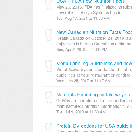
USA -- FDA new Nutrition Facts
May 20, 2016. FDA has finalized its rules
new rules :-- Axxya Systems has in...
Tue, Aug 17, 2021 at 11:53 AM
New Canadian Nutrition Facts Foo
Health Canada on October 24, 2016 laun
objectives is to help Canadians make bet
Sun, Apr 7, 2019 at 11:00 PM
Menu Labeling Guidelines and how
We at Axxya Systems understand that n
guidelines at your restaurant or vending f
Wed, Jan 25, 2017 at 11:17 AM
Nutrients Rounding certain ways on
Q: Why are certain nutrients rounding cer
manufacturers nutrition information? A: 
Tue, Jul 9, 2019 at 11:30 AM
Protein DV options for USA guideli
If you are looking for some reference on 