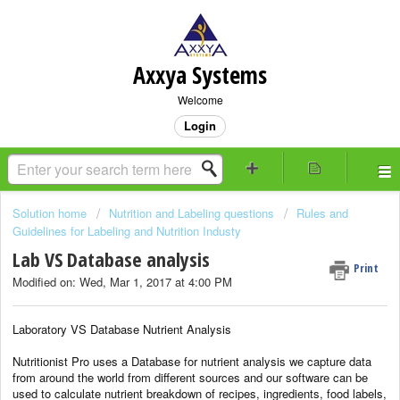
Axxya Systems
Welcome
Login
Solution home
Nutrition and Labeling questions
Rules and
Guidelines for Labeling and Nutrition Industy
Lab VS Database analysis
Print
Modified on: Wed, Mar 1, 2017 at 4:00 PM
Laboratory VS Database Nutrient Analysis
Nutritionist Pro uses a Database for nutrient analysis we capture data
from around the world from different sources and our software can be
used to calculate nutrient breakdown of recipes, ingredients, food labels,