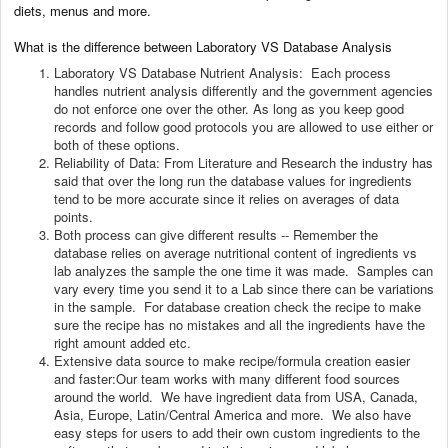
diets, menus and more.
What is the difference between Laboratory VS Database Analysis
Laboratory VS Database Nutrient Analysis: Each process
handles nutrient analysis differently and the government agencies
do not enforce one over the other. As long as you keep good
records and follow good protocols you are allowed to use either or
both of these options.
Reliability of Data: From Literature and Research the industry has
said that over the long run the database values for ingredients
tend to be more accurate since it relies on averages of data
points.
Both process can give different results -- Remember the
database relies on average nutritional content of ingredients vs
lab analyzes the sample the one time it was made. Samples can
vary every time you send it to a Lab since there can be variations
in the sample. For database creation check the recipe to make
sure the recipe has no mistakes and all the ingredients have the
right amount added etc.
Extensive data source to make recipe/formula creation easier
and faster:Our team works with many different food sources
around the world. We have ingredient data from USA, Canada,
Asia, Europe, Latin/Central America and more. We also have
easy steps for users to add their own custom ingredients to the