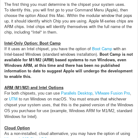
The first thing you must determine is the chipset your system uses.
To identify this, you will first go to your Command Menu (Apple), then
choose the option About this Mac. Within the modular window that pops
up, it should identify which Chip you are using. Apple M-series chips are
ARM chips. Intel chips will identify themselves with the full name of the
chip, including "Intel" in them.
Intel-Only Option: Boot Camp
If it uses an Intel chipset, you have the option of
Boot Camp
with an
Intel-based Windows (standard windows installation).
Boot Camp is not
available for M1/M2 (ARM) based systems to run Windows, even
Windows ARM, at this time and there has been no published
information to date to suggest Apple will undergo the development
to enable this.
ARM (M1/M2) and Intel Options
For both chipsets, you can use
Parallels Desktop
,
VMware Fusion Pro
,
or
UTM
to run Windows on macOS. You must ensure that whichever
chipset your system uses, that this is the paired version of the Windows
OS you purchase for use (example, Windows ARM for M1/M2, standard
Windows for Intel).
Cloud Option
As a non-installed, cloud alternative, you may have the option of using