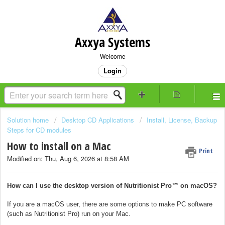
Axxya Systems
Welcome
Login
Solution home
Desktop CD Applications
Install, License, Backup
Steps for CD modules
How to install on a Mac
Print
Modified on: Thu, Aug 6, 2026 at 8:58 AM
How can I use the desktop version of Nutritionist Pro™ on macOS?
If you are a macOS user, there are some options to make PC software
(such as Nutritionist Pro) run on your Mac.