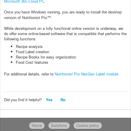
Microsoft 365 Cloud PC
.
Once you have Windows running, you are ready to install the desktop
version of Nutritionist Pro™.
While development on a fully functional online version is underway, we
do offer some online-based software that is compatible that performs the
following functions:
Recipe analysis
Food Label creation
Recipe Books for easy organization
Food Cost features
For additional details, refer to
Nutritionist Pro NexGen Label module
Did you find it helpful?
Yes
No
Home
Solutions
Cookie policy